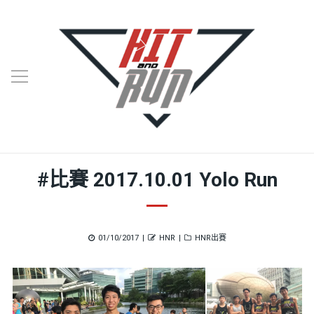
#比賽 2017.10.01 Yolo Run
Posted
Author
Categories
01/10/2017
HNR
HNR出賽
on