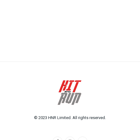
© 2023 HNR Limited. All rights reserved.