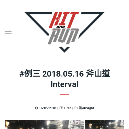
#例三 2018.05.16 斧山道
Interval
Posted
Author
Categories
16/05/2018
HNR
跑AllNight
on