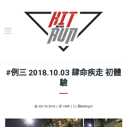
#例三 2018.10.03 肆命疾走 初體
驗
Posted
Author
Categories
03/10/2018
HNR
跑AllNight
on