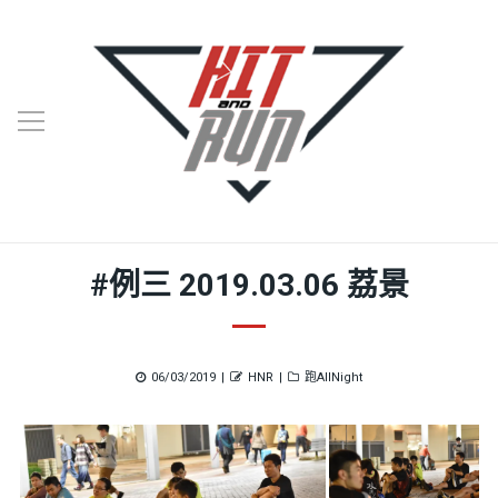
#例三 2019.03.06 荔景
Posted
Author
Categories
06/03/2019
HNR
跑AllNight
on